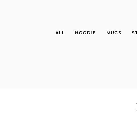
ALL
HOODIE
MUGS
S