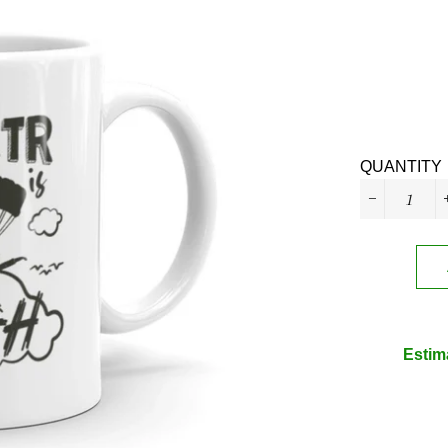
QUANTITY
−
Estim