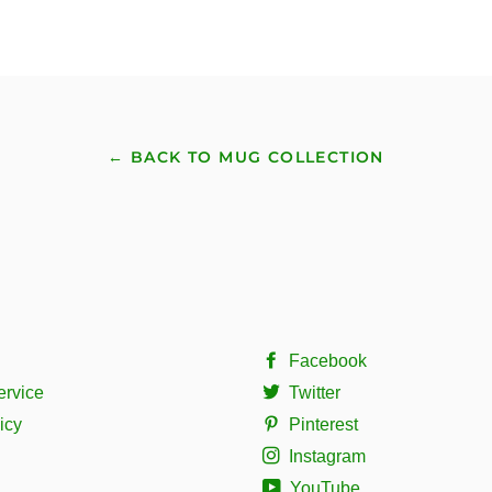
← BACK TO MUG COLLECTION
Facebook
ervice
Twitter
icy
Pinterest
Instagram
YouTube