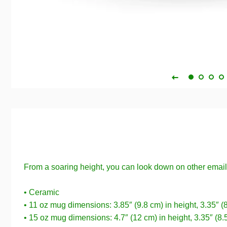
From a soaring height, you can look down on other emai
• Ceramic
• 11 oz mug dimensions: 3.85″ (9.8 cm) in height, 3.35″ (
• 15 oz mug dimensions: 4.7″ (12 cm) in height, 3.35″ (8.