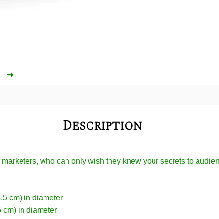
Description
l marketers, who can only wish they knew your secrets to audi
8.5 cm) in diameter
5 cm) in diameter