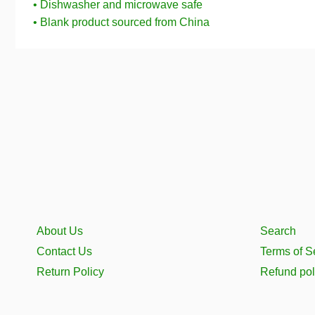
• Dishwasher and microwave safe
• Blank product sourced from China
About Us
Search
Contact Us
Terms of S
Return Policy
Refund pol