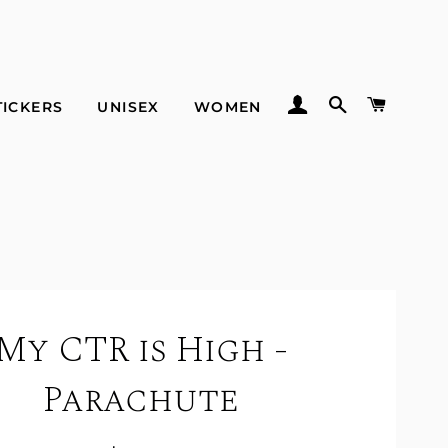
LOG IN
SEARCH
CART
TICKERS
UNISEX
WOMEN
My CTR is High -
Parachute