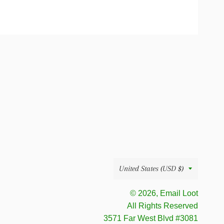
Country/region
United States (USD $)
© 2026, Email Loot
All Rights Reserved
‪ 3571 Far West Blvd #3081