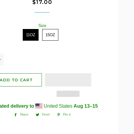
$17.00
Regular
Sale
price
price
Size
Size
11OZ
15OZ
+
ADD TO CART
ated delivery to
United States
Aug 13⁠–15
Share
Tweet
Pin it
Share
Tweet
Pin
on
on
on