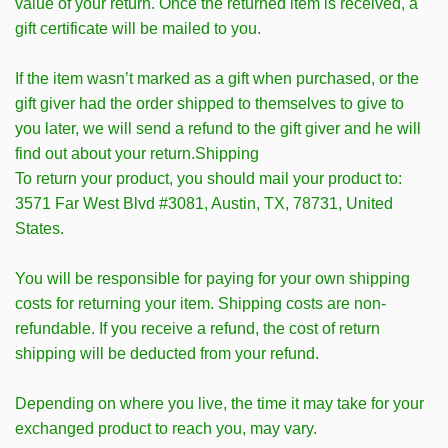
value of your return. Once the returned item is received, a
gift certificate will be mailed to you.
If the item wasn’t marked as a gift when purchased, or the
gift giver had the order shipped to themselves to give to
you later, we will send a refund to the gift giver and he will
find out about your return.Shipping
To return your product, you should mail your product to:
3571 Far West Blvd #3081, Austin, TX, 78731, United
States.
You will be responsible for paying for your own shipping
costs for returning your item. Shipping costs are non-
refundable. If you receive a refund, the cost of return
shipping will be deducted from your refund.
Depending on where you live, the time it may take for your
exchanged product to reach you, may vary.