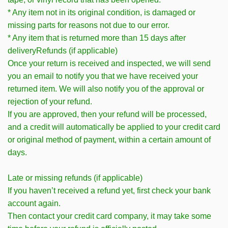
* Any item not in its original condition, is damaged or
missing parts for reasons not due to our error.
* Any item that is returned more than 15 days after
deliveryRefunds (if applicable)
Once your return is received and inspected, we will send
you an email to notify you that we have received your
returned item. We will also notify you of the approval or
rejection of your refund.
If you are approved, then your refund will be processed,
and a credit will automatically be applied to your credit card
or original method of payment, within a certain amount of
days.
Late or missing refunds (if applicable)
If you haven’t received a refund yet, first check your bank
account again.
Then contact your credit card company, it may take some