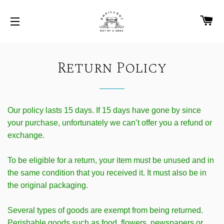
C
SITE NAVIGATION
Return Policy
Our policy lasts 15 days. If 15 days have gone by since
your purchase, unfortunately we can’t offer you a refund or
exchange.
To be eligible for a return, your item must be unused and in
the same condition that you received it. It must also be in
the original packaging.
Several types of goods are exempt from being returned.
Perishable goods such as food, flowers, newspapers or