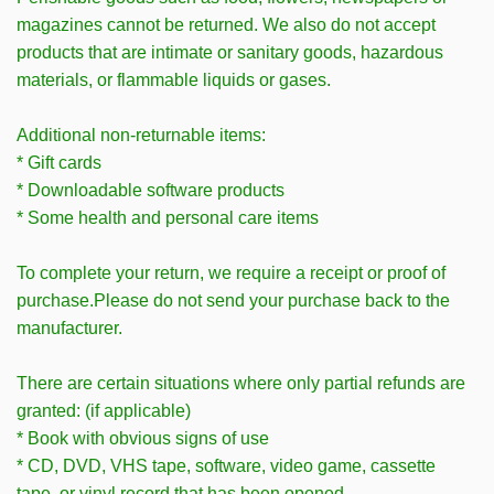
magazines cannot be returned. We also do not accept
products that are intimate or sanitary goods, hazardous
materials, or flammable liquids or gases.
Additional non-returnable items:
* Gift cards
* Downloadable software products
* Some health and personal care items
To complete your return, we require a receipt or proof of
purchase.Please do not send your purchase back to the
manufacturer.
There are certain situations where only partial refunds are
granted: (if applicable)
* Book with obvious signs of use
* CD, DVD, VHS tape, software, video game, cassette
tape, or vinyl record that has been opened.