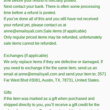
time before your refund is officially posted.
Next contact your bank. There is often some processing
time before a refund is posted.
If you’ve done all of this and you still have not received
your refund yet, please contact us at
anne@emailsyall.com.Sale items (if applicable)
Only regular priced items may be refunded, unfortunately
sale items cannot be refunded.
Exchanges (if applicable)
We only replace items if they are defective or damaged. If
you need to exchange it for the same item, send us an
email at anne@emailsyall.com and send your item to: 3571
Far West Blvd #3081, Austin, TX, 78731, United States.
Gifts
If the item was marked as a gift when purchased and
shipped directly to you, you’ll receive a gift credit for the