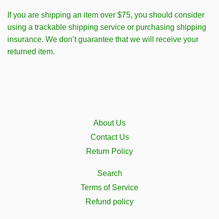
If you are shipping an item over $75, you should consider
using a trackable shipping service or purchasing shipping
insurance. We don’t guarantee that we will receive your
returned item.
About Us
Contact Us
Return Policy
Search
Terms of Service
Refund policy