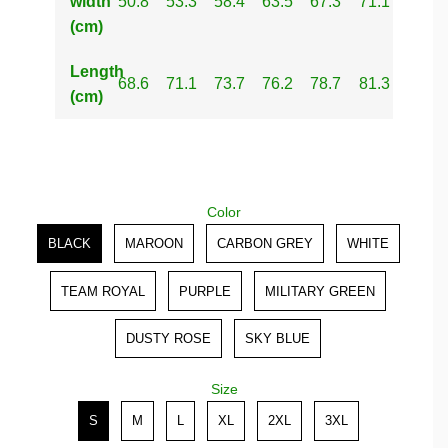
width
50.8
53.3
58.4
63.5
67.3
71.1
(cm)
Length
68.6
71.1
73.7
76.2
78.7
81.3
(cm)
Color
Color
BLACK
MAROON
CARBON GREY
WHITE
TEAM ROYAL
PURPLE
MILITARY GREEN
DUSTY ROSE
SKY BLUE
Size
Size
S
M
L
XL
2XL
3XL