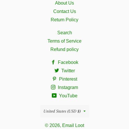
About Us
Contact Us
Return Policy
Search
Terms of Service
Refund policy
Facebook
Twitter
Pinterest
Instagram
YouTube
Country/region
United States (USD $)
© 2026, Email Loot