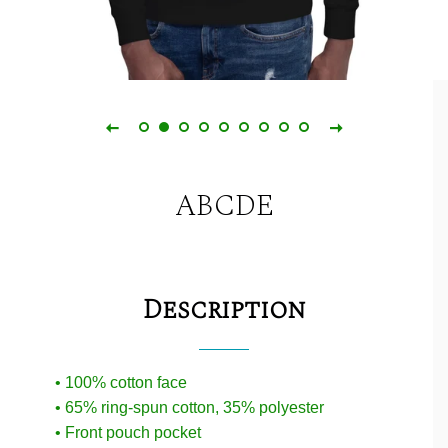
ABCDE
Description
• 100% cotton face
• 65% ring-spun cotton, 35% polyester
• Front pouch pocket