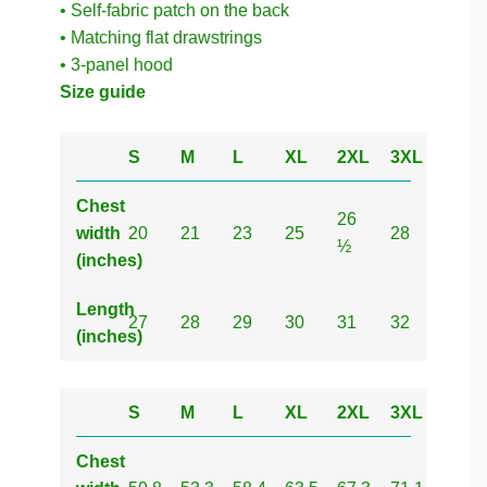
• Self-fabric patch on the back
• Matching flat drawstrings
• 3-panel hood
Size guide
S
M
L
XL
2XL
3XL
Chest
26
width
20
21
23
25
28
½
(inches)
Length
27
28
29
30
31
32
(inches)
S
M
L
XL
2XL
3XL
Chest