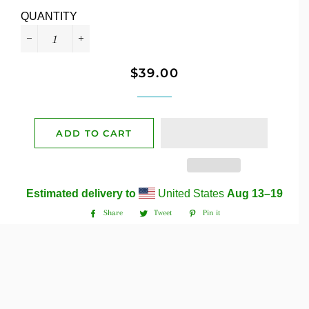
QUANTITY
−
+
$39.00
Regular
Sale
price
price
ADD TO CART
Estimated delivery to
United States
Aug 13⁠–19
Share
Tweet
Pin it
Share
Tweet
Pin
on
on
on
Facebook
Twitter
Pinterest