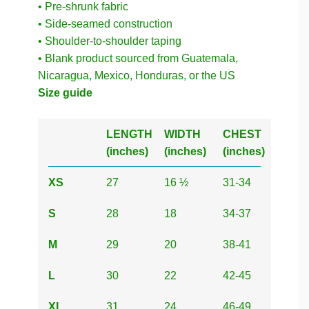
• Pre-shrunk fabric
• Side-seamed construction
• Shoulder-to-shoulder taping
• Blank product sourced from Guatemala,
Nicaragua, Mexico, Honduras, or the US
Size guide
LENGTH
WIDTH
CHEST
(inches)
(inches)
(inches)
XS
27
16 ½
31-34
S
28
18
34-37
M
29
20
38-41
L
30
22
42-45
XL
31
24
46-49