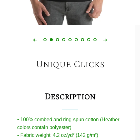
Unique Clicks
Description
• 100% combed and ring-spun cotton (Heather
colors contain polyester)
• Fabric weight: 4.2 oz/yd² (142 g/m²)