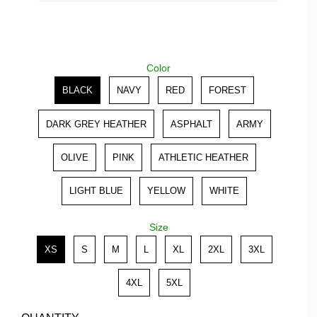
Color
Color
BLACK
NAVY
RED
FOREST
DARK GREY HEATHER
ASPHALT
ARMY
OLIVE
PINK
ATHLETIC HEATHER
LIGHT BLUE
YELLOW
WHITE
Size
Size
XS
S
M
L
XL
2XL
3XL
4XL
5XL