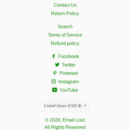
Contact Us
Return Policy
Search
Terms of Service
Refund policy
Facebook
Twitter
Pinterest
Instagram
YouTube
Country/region
United States (USD $)
© 2026, Email Loot
All Rights Reserved