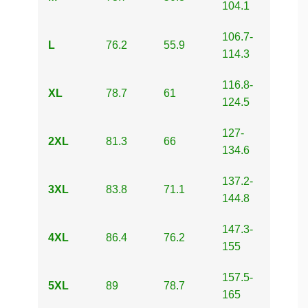
104.1
106.7-
L
76.2
55.9
114.3
116.8-
XL
78.7
61
124.5
127-
2XL
81.3
66
134.6
137.2-
3XL
83.8
71.1
144.8
147.3-
4XL
86.4
76.2
155
157.5-
5XL
89
78.7
165