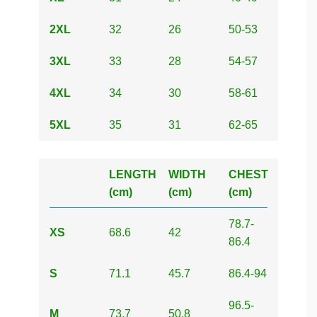
2XL
32
26
50-53
3XL
33
28
54-57
4XL
34
30
58-61
5XL
35
31
62-65
LENGTH
WIDTH
CHEST
(cm)
(cm)
(cm)
78.7-
XS
68.6
42
86.4
S
71.1
45.7
86.4-94
96.5-
M
73.7
50.8