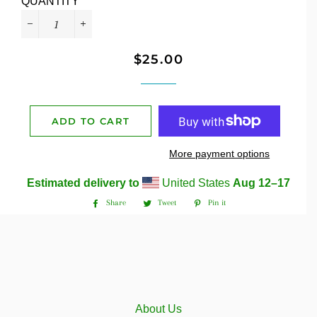
QUANTITY
−
+
$25.00
Regular
Sale
price
price
ADD TO CART
More payment options
Estimated delivery to
United States
Aug 12⁠–17
Share
Tweet
Pin it
Share
Tweet
Pin
on
on
on
Facebook
Twitter
Pinterest
About Us